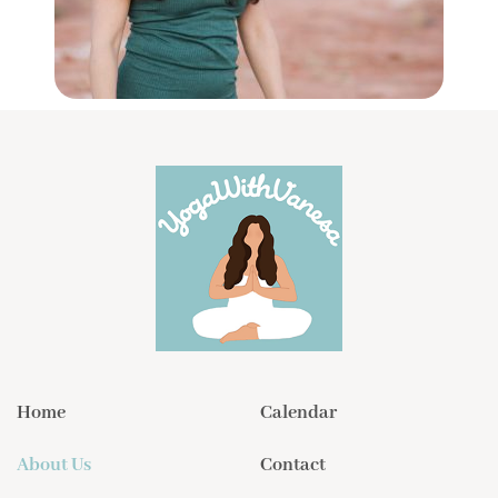
Home
Calendar
About Us
Contact