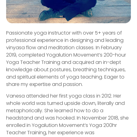
Passionate yoga instructor with over 5+ years of
professional experience in designing and leading
vinyasa flow and meditation classes. In February
2019, completed Yogalution Movement’s 200-hour
Yoga Teacher Training and acquired an in-dept
knowledge about postures, breathing techniques,
and spiritual elements of yoga teaching. Eager to
share my expertise and passion.
Vanesa attended her first yoga class in 2012. Her
whole world was turned upside down, literally and
metaphorically. She learned how to do a
headstand and was hooked. In November 2018, she
enrolled in Yogalution Movement’s Yoga 200hr
Teacher Training, her experience was