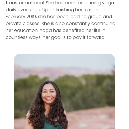
transformational. She has been practicing yoga
daily ever since. Upon finishing her training in
February 2019, she has been leading group and
private classes. She is also constantly continuing
her education. Yoga has benefited her life in
countless ways, her goal is to pay it forward.