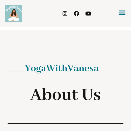
YogaWithVanesa
About Us