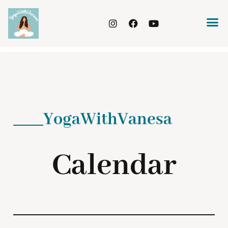
YogaWithVanesa
Calendar