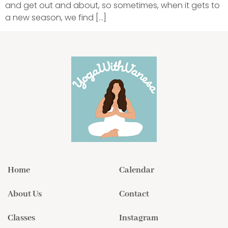
and get out and about, so sometimes, when it gets to
a new season, we find […]
Home
Calendar
About Us
Contact
Classes
Instagram