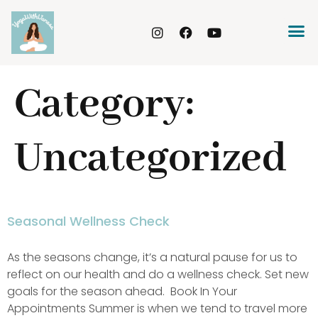
Category:
Uncategorized
Seasonal Wellness Check
As the seasons change, it’s a natural pause for us to
reflect on our health and do a wellness check. Set new
goals for the season ahead. Book In Your
Appointments Summer is when we tend to travel more