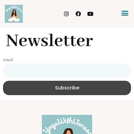
Newsletter
Email