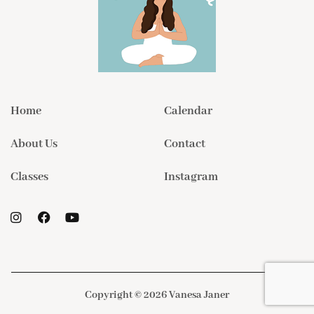
Home
Calendar
About Us
Contact
Classes
Instagram
Copyright © 2026 Vanesa Janer