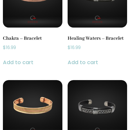
Prayer Wheels
(1)
Singing Bowls
(2)
Chakra – Bracelet
Healing Waters – Bracelet
$
16.99
$
16.99
Add to cart
Add to cart