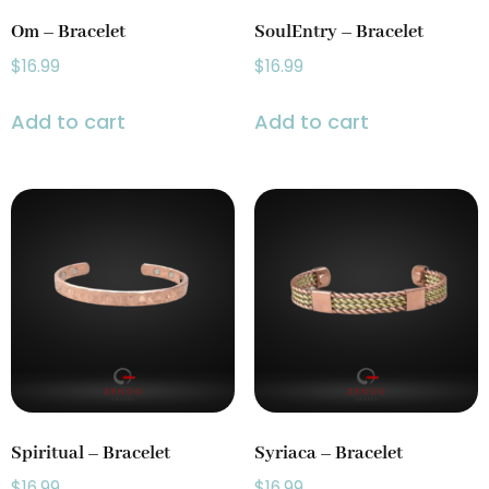
Om – Bracelet
SoulEntry – Bracelet
$
16.99
$
16.99
Add to cart
Add to cart
Spiritual – Bracelet
Syriaca – Bracelet
$
16.99
$
16.99