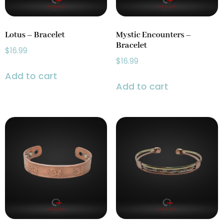
Lotus – Bracelet
Mystic Encounters –
Bracelet
$
16.99
$
16.99
Add to cart
Add to cart