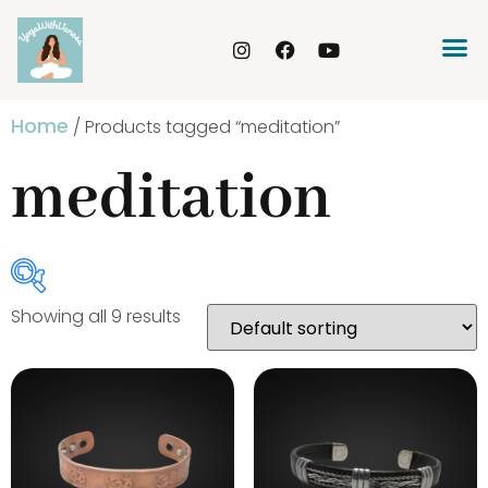
Home
/ Products tagged “meditation”
meditation
Showing all 9 results
Product Categories
Bracelets
(20)
Gongs
(3)
Incense Holder
(4)