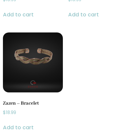
Add to cart
Add to cart
Zazen – Bracelet
$
18.99
Add to cart