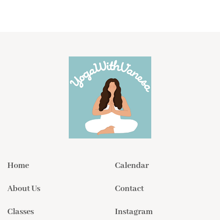
Home
Calendar
About Us
Contact
Classes
Instagram