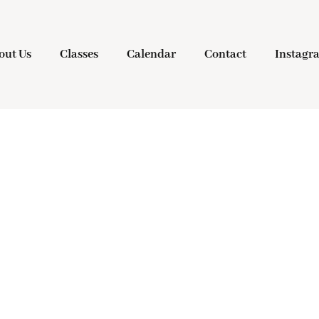
out Us
Classes
Calendar
Contact
Instagr