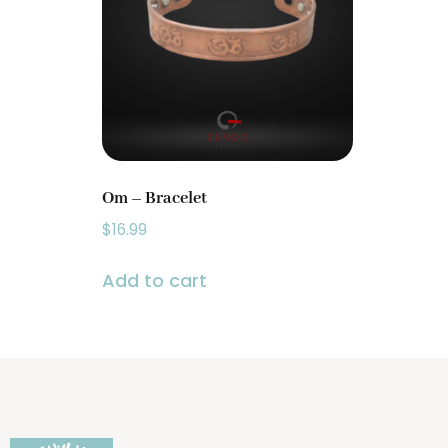
Prayer Wheels
(1)
Singing Bowls
(2)
Om – Bracelet
$
16.99
Add to cart