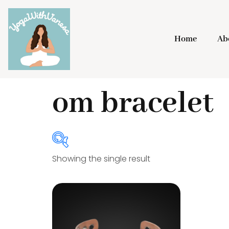
Home
Ab
Home
/ Products tagged “om bracelet”
om bracelet
Showing the single result
Product Categories
Bracelets
(20)
Gongs
(3)
Incense Holder
(4)