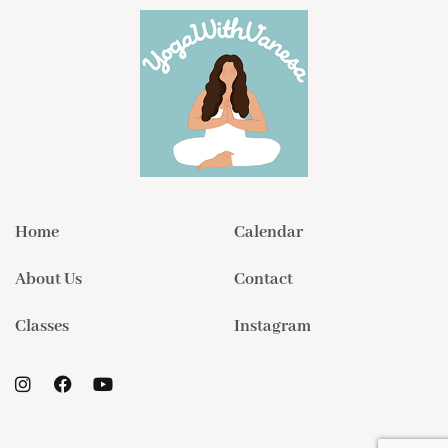
Home
Calendar
About Us
Contact
Classes
Instagram