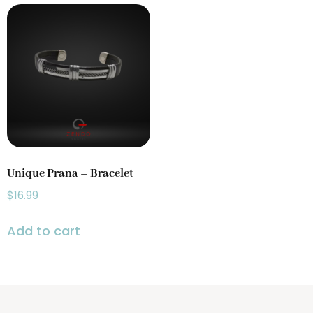
Gongs
(3)
Incense Holder
(4)
Prayer Wheels
(1)
Singing Bowls
(2)
Unique Prana – Bracelet
$
16.99
Add to cart