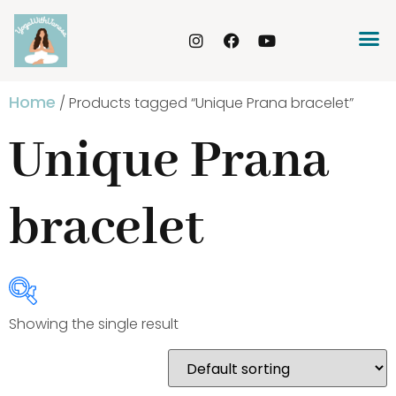
Home
/ Products tagged “Unique Prana bracelet”
Unique Prana
bracelet
Showing the single result
Product Categories
Bracelets
(20)