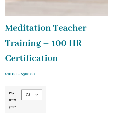
Meditation Teacher
Training – 100 HR
Certification
$
10.00
–
$
300.00
Pay
from
your