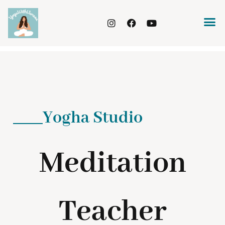
Yogha Studio
Meditation
Teacher