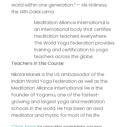
world within one generation.” — His Holiness,
the 14th Dalai Lama
Meditation Alliance International is
an international body that certifies
meditation teachers everywhere.
The World Yoga Federation provides
training and certification to yoga
teachers across the globe.
Teachers in this Course:
Nikolai Manek is the US ambassador of the
Indian World Yoga Federation as well as the
Meditation Alliance International. He is the
founder of Yogamu, one of the fastest-
growing and largest yoga and meditation
schools in the world. He has been an avid
meditator and mystic for most of his life.
Click here
to view the complete course