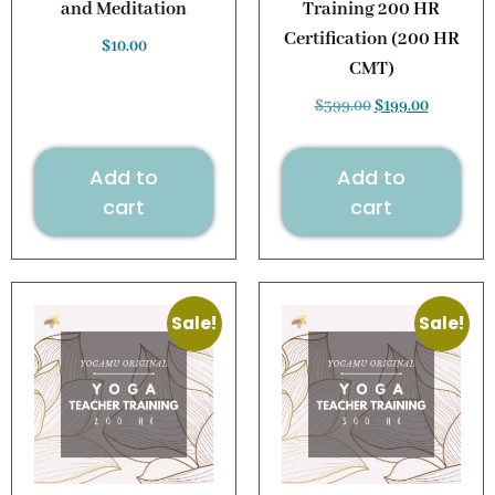
and Meditation
Training 200 HR
Certification (200 HR
$
10.00
CMT)
$
399.00
$
199.00
Add to
Add to
cart
cart
Sale!
Sale!