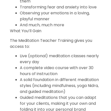
them
Transforming fear and anxiety into love
Observing your emotions in a loving,
playful manner
And much, much more
What You’ll Gain
The Meditation Teacher Training gives you
access to:
Live (optional) meditation classes nearly
every day
A complete video course with over 30
hours of instruction
A solid foundation in different meditation
styles (including mindfulness, yoga Nidra,
and guided meditation)
Guided meditations that you can adapt
for your clients, making it your own and
folding it into your personal brand