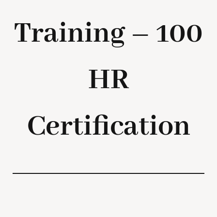
Training – 100
HR
Certification