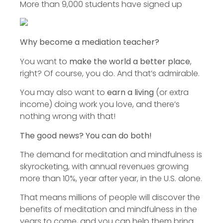
More than 9,000 students have signed up
Why become a mediation teacher?
You want to
make the world a better place
,
right? Of course, you do. And that’s admirable.
You may also want to
earn a living
(or extra
income) doing work you love, and there’s
nothing wrong with that!
The good news? You can do both!
The demand for meditation and mindfulness is
skyrocketing, with annual revenues growing
more than 10%, year after year, in the U.S. alone.
That means millions of people will discover the
benefits of meditation and mindfulness in the
years to come, and you can help them bring