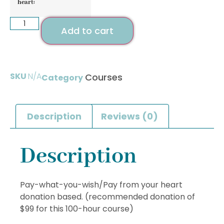
heart:
Add to cart
SKU
N/A
Courses
Category
Description
Reviews (0)
Description
Pay-what-you-wish/Pay from your heart
donation based. (recommended donation of
$99 for this 100-hour course)