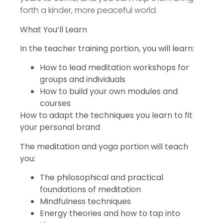
forth a kinder, more peaceful world.
What You’ll Learn
In the teacher training portion, you will learn:
How to lead meditation workshops for
groups and individuals
How to build your own modules and
courses
How to adapt the techniques you learn to fit
your personal brand
The meditation and yoga portion will teach
you:
The philosophical and practical
foundations of meditation
Mindfulness techniques
Energy theories and how to tap into