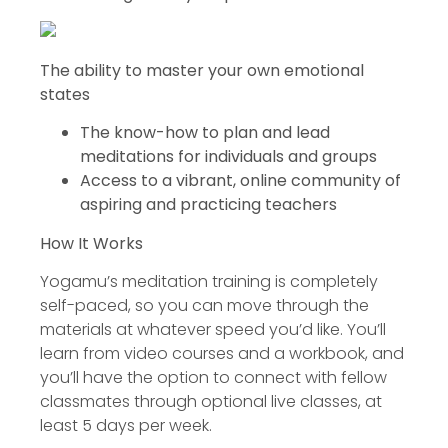
The ability to master your own emotional
states
The know-how to plan and lead
meditations for individuals and groups
Access to a vibrant, online community of
aspiring and practicing teachers
How It Works
Yogamu’s meditation training is completely
self-paced, so you can move through the
materials at whatever speed you’d like. You’ll
learn from video courses and a workbook, and
you’ll have the option to connect with fellow
classmates through optional live classes, at
least 5 days per week.