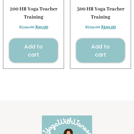
200 HR Yoga Teacher
300 HR Yoga Teacher
Training
Training
$
399.00
$
99.00
$
799.00
$
199.00
Add to
Add to
cart
cart