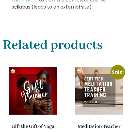
syllabus (leads to an external site).
Related products
Sale!
Gift the Gift of Yoga
Meditation Teacher