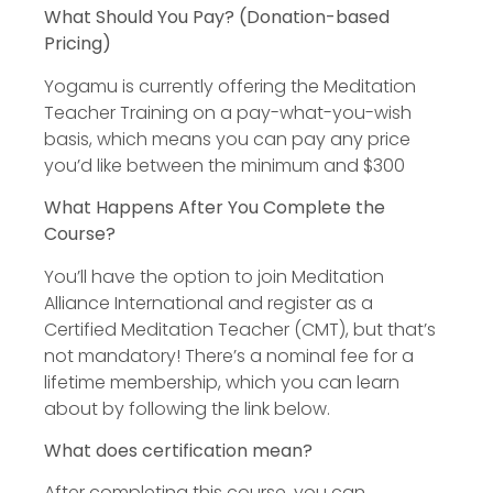
What Should You Pay? (Donation-based
Pricing)
Yogamu is currently offering the Meditation
Teacher Training on a pay-what-you-wish
basis, which means you can pay any price
you’d like between the minimum and $300
What Happens After You Complete the
Course?
You’ll have the option to join Meditation
Alliance International and register as a
Certified Meditation Teacher (CMT), but that’s
not mandatory! There’s a nominal fee for a
lifetime membership, which you can learn
about by following the link below.
What does certification mean?
After completing this course, you can…