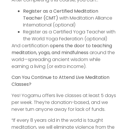
Register as a Certified Meditation
Teacher (CMT)
with Meditation Alliance
International (optional)
Register as a Certified Yoga Teacher with
the World Yoga Federation (optional)
And certification
opens the door to teaching
meditation, yoga, and mindfulness
around the
world—spreading ancient wisdom while
earning a living (or extra income).
Can You Continue to Attend Live Meditation
Classes?
Yes! Yogamu offers live classes at least 5 days
per week. They’re donation-based, and we
never turn anyone away for lack of funds.
“If every 8 years old in the world is taught
meditation, we will eliminate violence from the