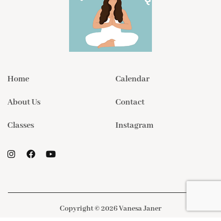
Home
Calendar
About Us
Contact
Classes
Instagram
Copyright © 2026 Vanesa Janer